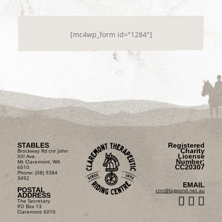
[mc4wp_form id="1284"]
STABLES
Registered
Charity
Brockway Rd cnr John
License
XIII Ave,
Number:
Mt Claremont, WA
CC20307
6010
Phone: (08) 9384
3492
EMAIL
POSTAL
ctrc@bigpond.net.au
ADDRESS
The Secretary
PO Box 13
Claremont 6010