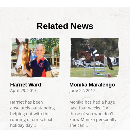
Related News
Harriet Ward
Monika Maralengo
April 29, 2017
June 22, 2017
Harriet has been
Monika has had a huge
absolutely outstanding
past four weeks. For
helping out with the
those of you who don’t
running of our school
know Monika personally,
holiday day...
she can...