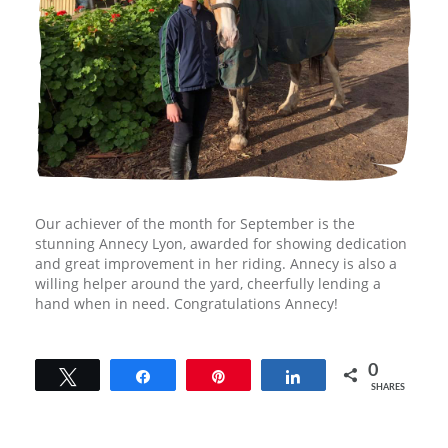
Our achiever of the month for September is the
stunning Annecy Lyon, awarded for showing dedication
and great improvement in her riding. Annecy is also a
willing helper around the yard, cheerfully lending a
hand when in need. Congratulations Annecy!
0
Tweet
Share
Pin
Share
SHARES