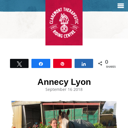
0
Tweet
Share
Pin
Share
SHARES
Annecy Lyon
September 16 2018