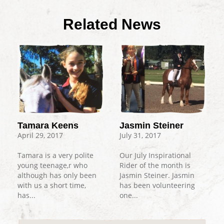
Related News
Tamara Keens
Jasmin Steiner
April 29, 2017
July 31, 2017
Tamara is a very polite
Our July Inspirational
young teenage,r who
Rider of the month is
although has only been
Jasmin Steiner. Jasmin
with us a short time,
has been volunteering
has...
one...