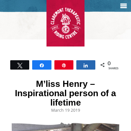
0
Tweet
Share
Pin
Share
SHARES
M’liss Henry –
Inspirational person of a
lifetime
March 19 2019