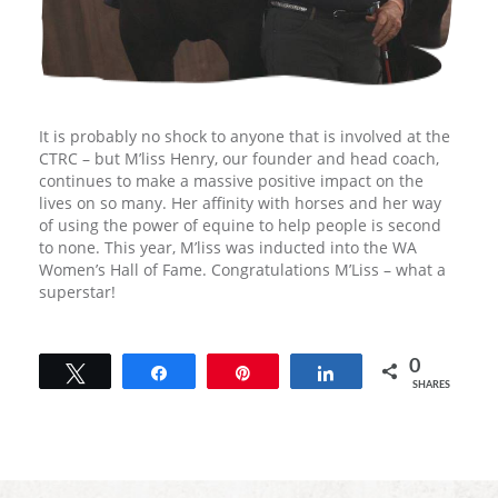
It is probably no shock to anyone that is involved at the
CTRC – but M’liss Henry, our founder and head coach,
continues to make a massive positive impact on the
lives on so many. Her affinity with horses and her way
of using the power of equine to help people is second
to none. This year, M’liss was inducted into the WA
Women’s Hall of Fame. Congratulations M’Liss – what a
superstar!
0
Tweet
Share
Pin
Share
SHARES