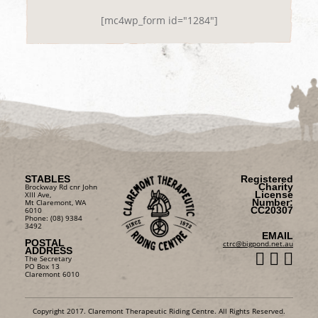
[mc4wp_form id="1284"]
STABLES
Registered
Charity
Brockway Rd cnr John
License
XIII Ave,
Number:
Mt Claremont, WA
CC20307
6010
Phone: (08) 9384
3492
EMAIL
POSTAL
ctrc@bigpond.net.au
ADDRESS
The Secretary
PO Box 13
Claremont 6010
Copyright 2017. Claremont Therapeutic Riding Centre. All Rights Reserved.