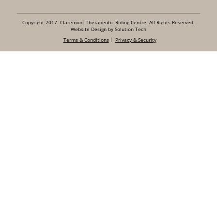
Copyright 2017. Claremont Therapeutic Riding Centre. All Rights Reserved.
Website Design by Solution Tech
Terms & Conditions
Privacy & Security