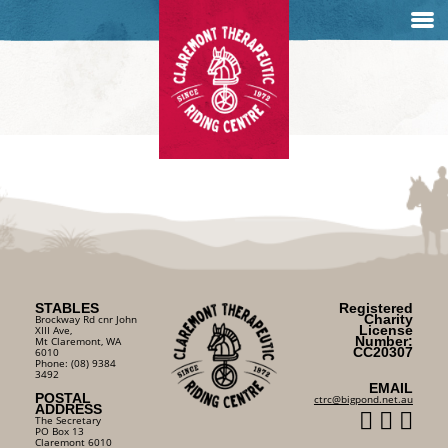
STABLES
Registered
Charity
Brockway Rd cnr John
License
XIII Ave,
Number:
Mt Claremont, WA
CC20307
6010
Phone: (08) 9384
3492
EMAIL
POSTAL
ctrc@bigpond.net.au
ADDRESS
The Secretary
PO Box 13
Claremont 6010