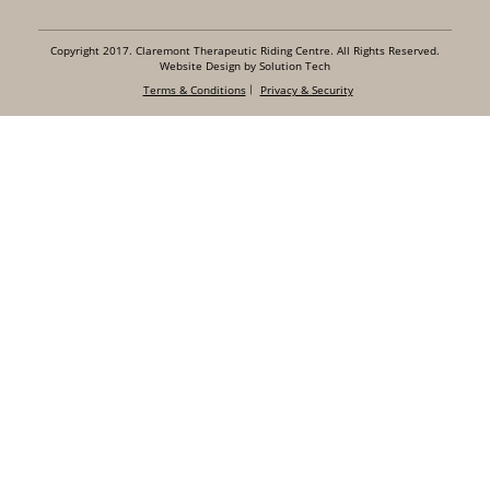
Copyright 2017. Claremont Therapeutic Riding Centre. All Rights Reserved.
Website Design by Solution Tech
Terms & Conditions
Privacy & Security