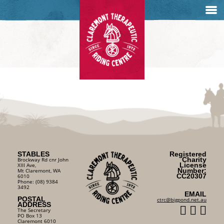
STABLES
Registered
Charity
Brockway Rd cnr John
License
XIII Ave,
Number:
Mt Claremont, WA
CC20307
6010
Phone: (08) 9384
3492
EMAIL
POSTAL
ctrc@bigpond.net.au
ADDRESS
The Secretary
PO Box 13
Claremont 6010