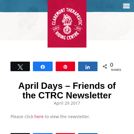
0
Tweet
Share
Pin
Share
SHARES
April Days – Friends of
the CTRC Newsletter
April 29 2017
Please click
here
to view the newsletter.