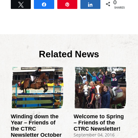
0
Tweet
Share
Pin
Share
SHARES
Related News
Winding down the
Welcome to Spring
Year – Friends of
– Friends of the
the CTRC
CTRC Newsletter!
Newsletter October
September 04, 2016