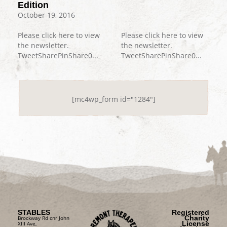
Edition
October 19, 2016
Please click here to view
Please click here to view
the newsletter.
the newsletter.
TweetSharePinShare0...
TweetSharePinShare0...
[mc4wp_form id="1284"]
STABLES
Registered
Charity
Brockway Rd cnr John
License
XIII Ave,