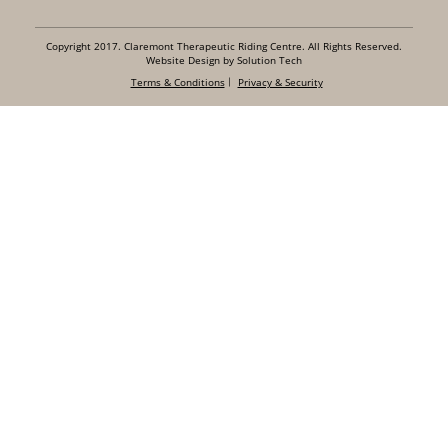
Copyright 2017. Claremont Therapeutic Riding Centre. All Rights Reserved.
Website Design by Solution Tech
Terms & Conditions
Privacy & Security