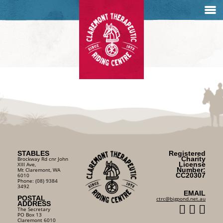
STABLES
Registered
Charity
Brockway Rd cnr John
License
XIII Ave,
Number:
Mt Claremont, WA
CC20307
6010
Phone: (08) 9384
3492
EMAIL
POSTAL
ctrc@bigpond.net.au
ADDRESS
The Secretary
PO Box 13
Claremont 6010