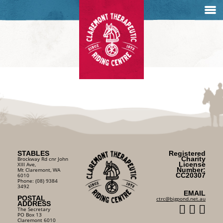
STABLES
Registered
Charity
Brockway Rd cnr John
License
XIII Ave,
Number:
Mt Claremont, WA
CC20307
6010
Phone: (08) 9384
3492
EMAIL
POSTAL
ctrc@bigpond.net.au
ADDRESS
The Secretary
PO Box 13
Claremont 6010