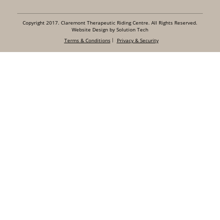
Copyright 2017. Claremont Therapeutic Riding Centre. All Rights Reserved.
Website Design by Solution Tech
Terms & Conditions
Privacy & Security