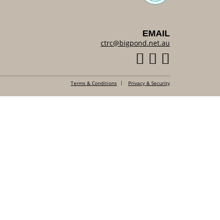
EMAIL
ctrc@bigpond.net.au
Terms & Conditions
Privacy & Security