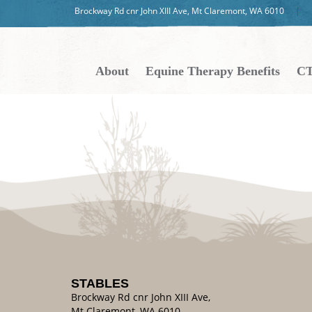
Brockway Rd cnr John XIII Ave, Mt Claremont, WA 6010
About
Equine Therapy Benefits
CT
STABLES
Brockway Rd cnr John XIII Ave,
Mt Claremont, WA 6010