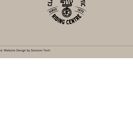
ed.
Website Design by Solution Tech