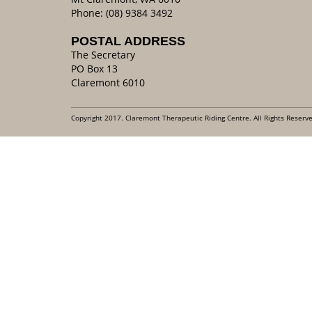
Phone: (08) 9384 3492
POSTAL ADDRESS
The Secretary
PO Box 13
Claremont 6010
Copyright 2017. Claremont Therapeutic Riding Centre. All Rights Reserv