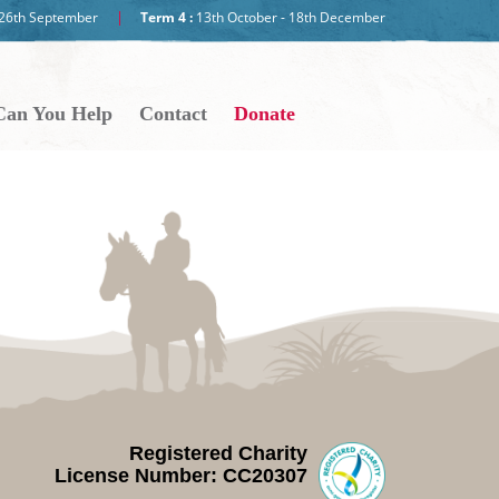
- 26th September
Term 4 :
13th October - 18th December
an You Help
Contact
Donate
Registered Charity
License Number: CC20307