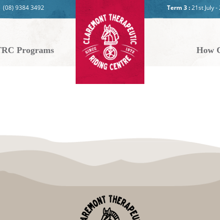
(08) 9384 3492
Term 3 :
21st July 
RC Programs
How C