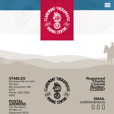
STABLES
Registered
Charity
Brockway Rd cnr John
License
XIII Ave,
Number:
Mt Claremont, WA
CC20307
6010
Phone: (08) 9384
3492
EMAIL
POSTAL
ctrc@bigpond.net.au
ADDRESS
The Secretary
PO Box 13
Claremont 6010