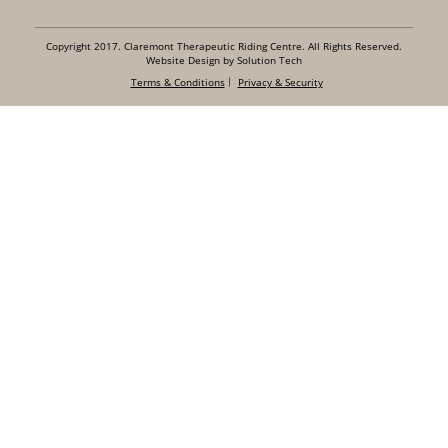
Copyright 2017. Claremont Therapeutic Riding Centre. All Rights Reserved.
Website Design by Solution Tech
Terms & Conditions
Privacy & Security