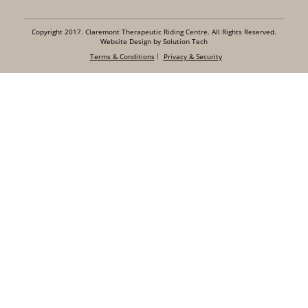
Copyright 2017. Claremont Therapeutic Riding Centre. All Rights Reserved.
Website Design by Solution Tech
Terms & Conditions
Privacy & Security