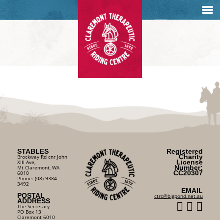
STABLES
Registered
Charity
Brockway Rd cnr John
License
XIII Ave,
Number:
Mt Claremont, WA
CC20307
6010
Phone: (08) 9384
3492
EMAIL
POSTAL
ctrc@bigpond.net.au
ADDRESS
The Secretary
PO Box 13
Claremont 6010