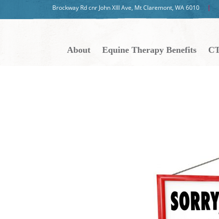
Brockway Rd cnr John XIII Ave, Mt Claremont, WA 6010
About
Equine Therapy Benefits
CT