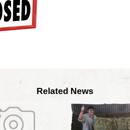
Related News