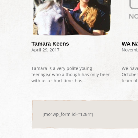
Tamara Keens
WA Na
April 29, 2017
Novembe
Tamara is a very polite young
We have
teenage,r who although has only been
Octobe
with us a short time, has...
team of 
[mc4wp_form id="1284"]