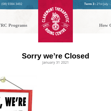
(08) 9384 3492
Term 3 :
21st July 
RC Programs
How C
Sorry we’re Closed
January 31 2021