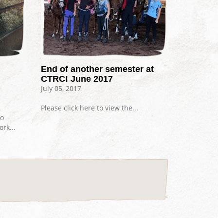
End of another semester at
CTRC! June 2017
July 05, 2017
Please click here to view the...
go
rk...