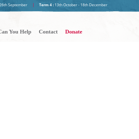
- 26th September
Term 4 :
13th October - 18th December
an You Help
Contact
Donate