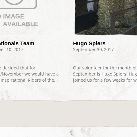
tionals Team
Hugo Spiers
r 10, 2017
September 30, 2017
 decided that for
Our volunteer for the month of
r/November we would have a
September is Hugo Spiers! Hu
Inspirational Riders of the...
joined us for a few weeks for wo