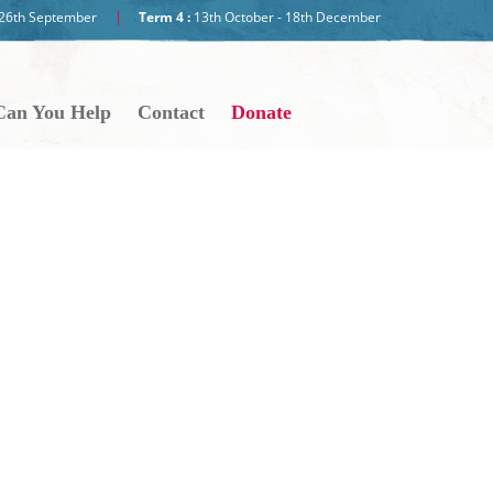
- 26th September
Term 4 :
13th October - 18th December
an You Help
Contact
Donate