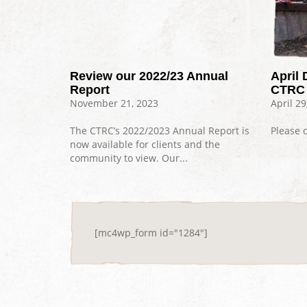
Review our 2022/23 Annual
April 
Report
CTRC 
November 21, 2023
April 29
The CTRC’s 2022/2023 Annual Report is
Please c
now available for clients and the
community to view. Our...
[mc4wp_form id="1284"]