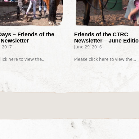
Days – Friends of the
Friends of the CTRC
Newsletter
Newsletter – June Editi
, 2017
June 29, 2016
lick here to view the...
Please click here to view the...