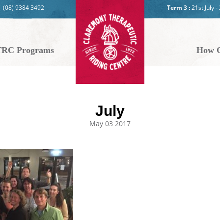
(08) 9384 3492
Term 3 :
21st July 
RC Programs
How C
July
May 03 2017