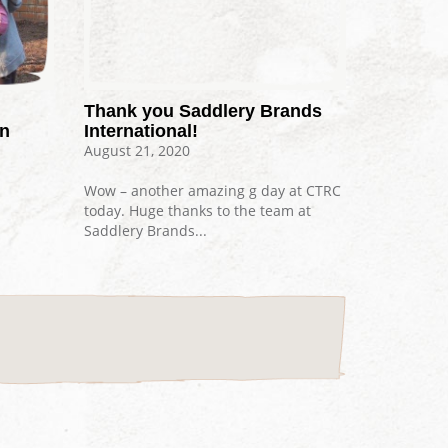
Thank you Saddlery Brands
on
International!
August 21, 2020
Wow – another amazing g day at CTRC
today. Huge thanks to the team at
Saddlery Brands...