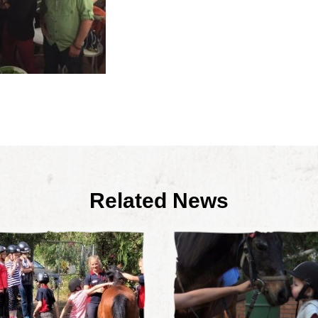
Related News