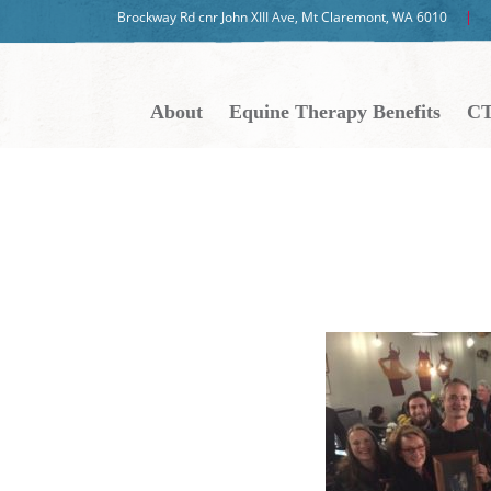
Brockway Rd cnr John XIII Ave, Mt Claremont, WA 6010
About
Equine Therapy Benefits
CT