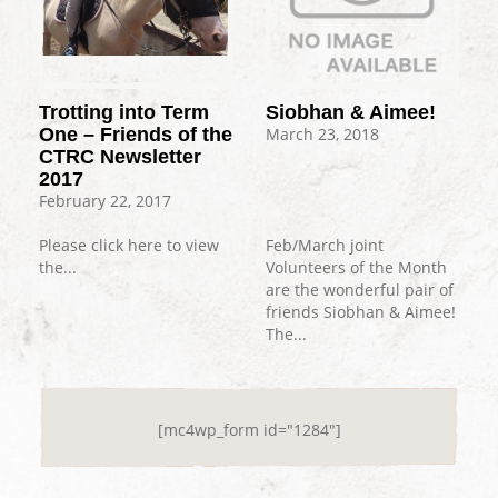
Trotting into Term
Siobhan & Aimee!
One – Friends of the
March 23, 2018
CTRC Newsletter
2017
February 22, 2017
Please click here to view
Feb/March joint
the...
Volunteers of the Month
are the wonderful pair of
friends Siobhan & Aimee!
The...
[mc4wp_form id="1284"]