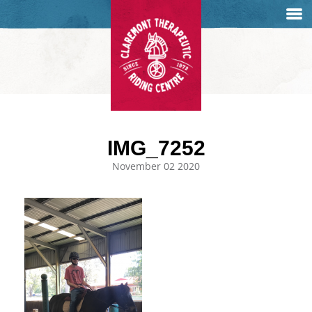
IMG_7252
November 02 2020