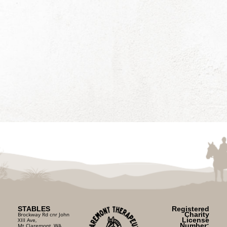
STABLES
Registered
Charity
Brockway Rd cnr John
License
XIII Ave,
Number:
Mt Claremont, WA