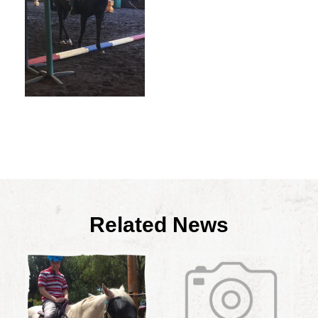
Related News