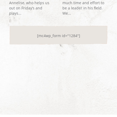
Annelise, who helps us
much time and effort to
out on Friday’s and
be a leader in his field.
plays...
We...
[mc4wp_form id="1284"]