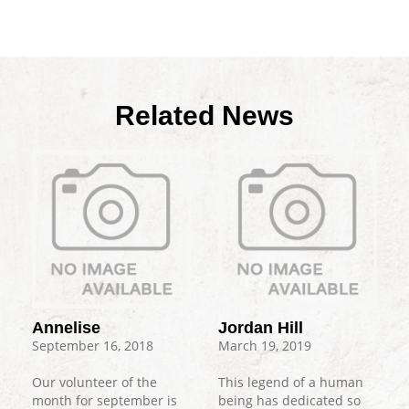
Related News
Annelise
Jordan Hill
September 16, 2018
March 19, 2019
Our volunteer of the
This legend of a human
month for september is
being has dedicated so