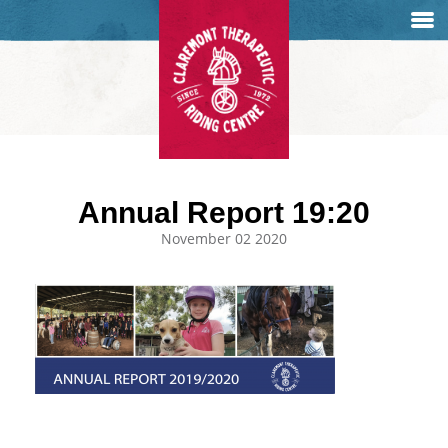
Annual Report 19:20
November 02 2020