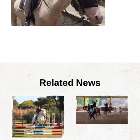
Related News