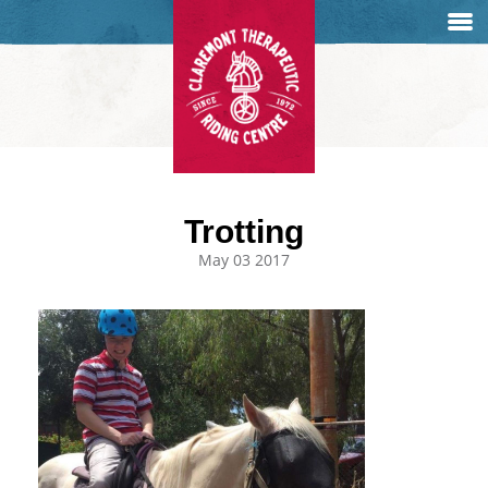
Trotting
May 03 2017