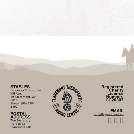
STABLES
Registered
Charity
Brockway Rd cnr John
License
XIII Ave,
Number:
Mt Claremont, WA
CC20307
6010
Phone: (08) 9384
3492
EMAIL
POSTAL
ctrc@bigpond.net.au
ADDRESS
The Secretary
PO Box 13
Claremont 6010