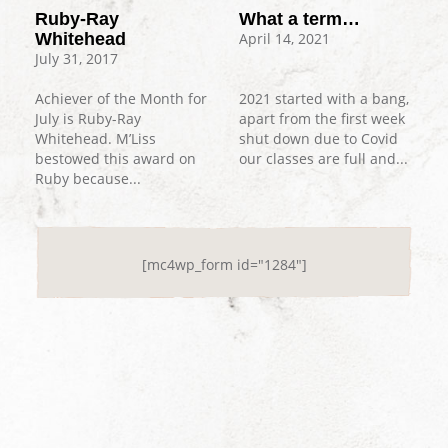
What a term…
Ruby-Ray
April 14, 2021
Whitehead
July 31, 2017
2021 started with a bang,
Achiever of the Month for
apart from the first week
July is Ruby-Ray
shut down due to Covid
Whitehead. M’Liss
our classes are full and...
bestowed this award on
Ruby because...
[mc4wp_form id="1284"]