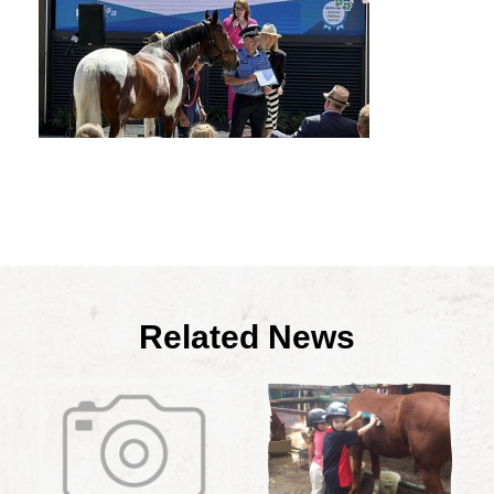
Related News