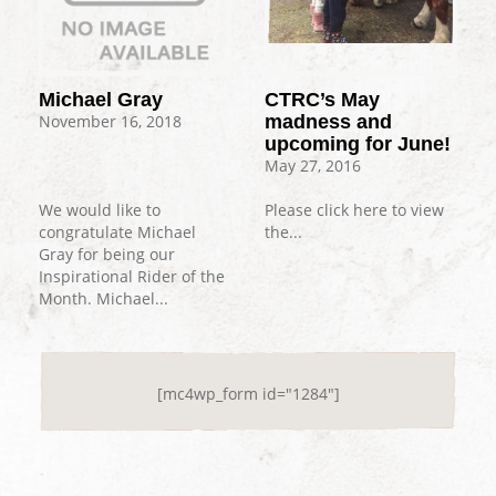
Michael Gray
CTRC’s May
November 16, 2018
madness and
upcoming for June!
May 27, 2016
We would like to
Please click here to view
congratulate Michael
the...
Gray for being our
Inspirational Rider of the
Month. Michael...
[mc4wp_form id="1284"]