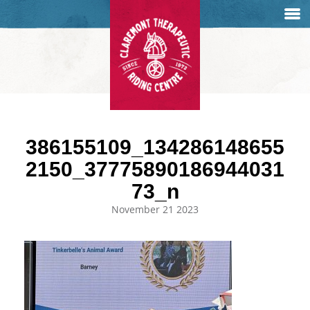
386155109_134286148655
2150_37775890186944031
73_n
November 21 2023