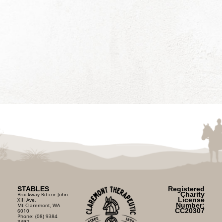
STABLES
Registered
Charity
Brockway Rd cnr John
License
XIII Ave,
Number:
Mt Claremont, WA
CC20307
6010
Phone: (08) 9384
3492