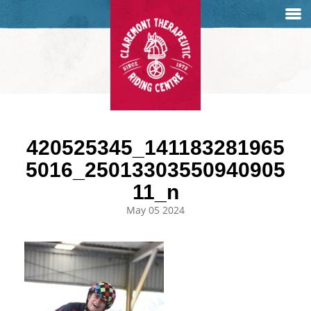
420525345_141183281965
5016_25013303550940905
11_n
May 05 2024