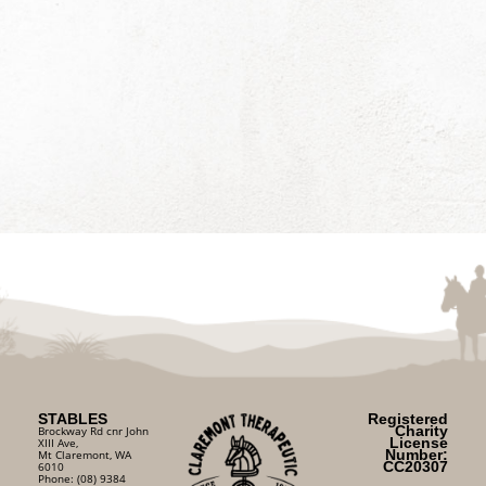
STABLES
Registered
Charity
Brockway Rd cnr John
License
XIII Ave,
Number:
Mt Claremont, WA
CC20307
6010
Phone: (08) 9384