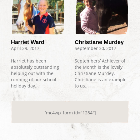
Harriet Ward
Christiane Murdey
April 29, 2017
September 30, 2017
Harriet has been
Septembers’ Achiever of
absolutely outstanding
the Month is the lovely
helping out with the
Christiane Murdey.
running of our school
Christiane is an example
holiday day...
to us...
[mc4wp_form id="1284"]