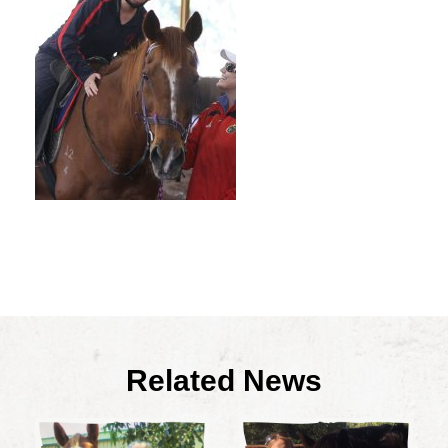
Related News