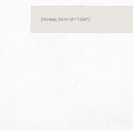
[mc4wp_form id="1284"]