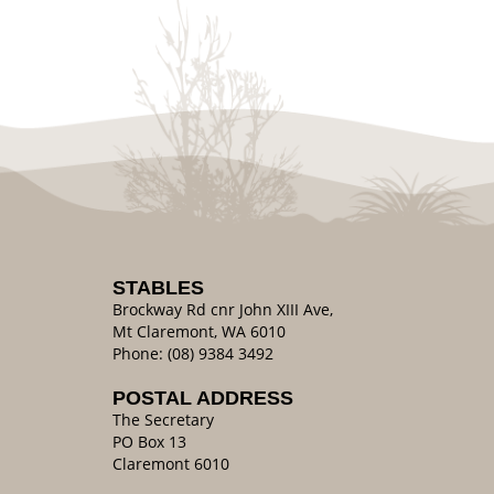
STABLES
Brockway Rd cnr John XIII Ave,
Mt Claremont, WA 6010
Phone: (08) 9384 3492
POSTAL ADDRESS
The Secretary
PO Box 13
Claremont 6010