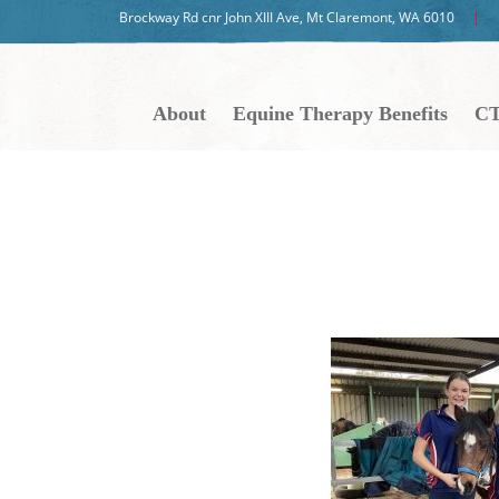
Brockway Rd cnr John XIII Ave, Mt Claremont, WA 6010
About
Equine Therapy Benefits
CT