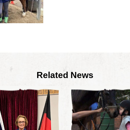
Related News