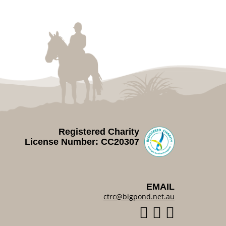
Registered Charity
License Number: CC20307
EMAIL
ctrc@bigpond.net.au