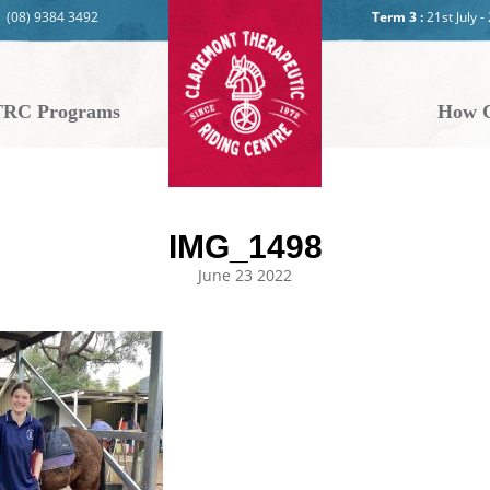
(08) 9384 3492
Term 3 :
21st July 
RC Programs
How C
IMG_1498
June 23 2022