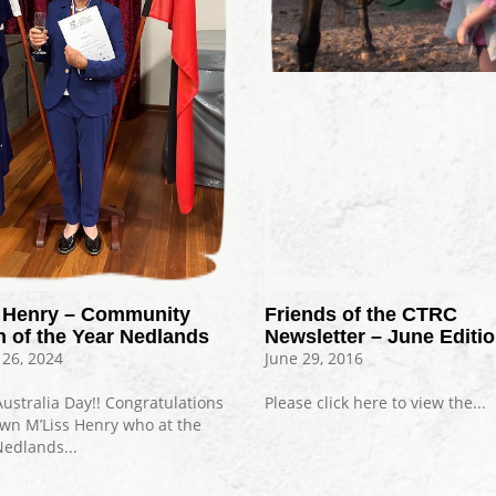
Friends of the CTRC
s Henry – Community
Newsletter – June Editi
n of the Year Nedlands
June 29, 2016
 26, 2024
Please click here to view the...
ustralia Day!! Congratulations
own M’Liss Henry who at the
Nedlands...