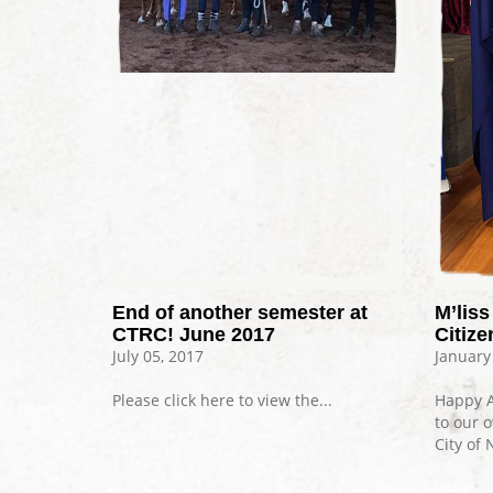
End of another semester at
M’lis
CTRC! June 2017
Citize
July 05, 2017
January
Please click here to view the...
Happy A
to our 
City of 