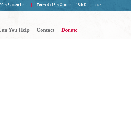
- 26th September
Term 4 :
13th October - 18th December
an You Help
Contact
Donate