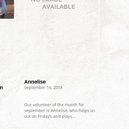
Annelise
on
September 16, 2018
Our volunteer of the month for
september is Annelise, who helps us
out on Friday’s and plays...